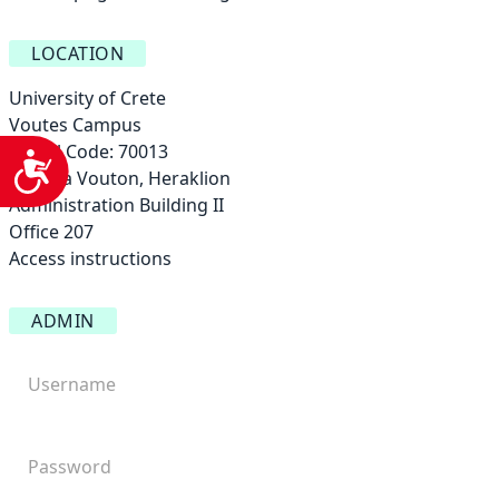
LOCATION
University of Crete
Voutes Campus
Postal Code: 70013
Accessibility
Vasilika Vouton, Heraklion
Administration Building ΙΙ
Office 207
Access instructions
ADMIN