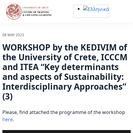
Σημείωση:
Αυτός
ο
ιστότοπος
περιλαμβάνει
08 MAY 2023
ένα
WORKSHOP by the KEDIVIM of
σύστημα
προσβασιμότητας.
the University of Crete, ICCCM
and ITEA “Key determinants
and aspects of Sustainability:
Interdisciplinary Approaches”
(3)
Please, find attached the programme of the workshop
here
.