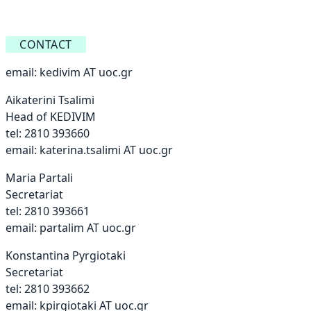
CONTACT
email:
kedivim AT uoc.gr
Aikaterini Tsalimi
Head of KEDIVIM
tel: 2810 393660
email:
katerina.tsalimi AT uoc.gr
Maria Partali
Secretariat
tel: 2810 393661
email:
partalim AT uoc.gr
Konstantina Pyrgiotaki
Secretariat
tel: 2810 393662
email:
kpirgiotaki AT uoc.gr