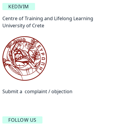
KEDIVIM
Centre of Training and Lifelong Learning
University of Crete
Submit a complaint / objection
FOLLOW US