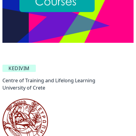
KEDIVIM
Centre of Training and Lifelong Learning
University of Crete