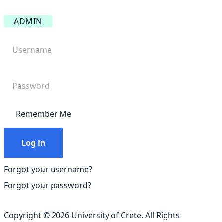
ADMIN
Remember Me
Log in
Forgot your username?
Forgot your password?
Copyright © 2026 University of Crete. All Rights