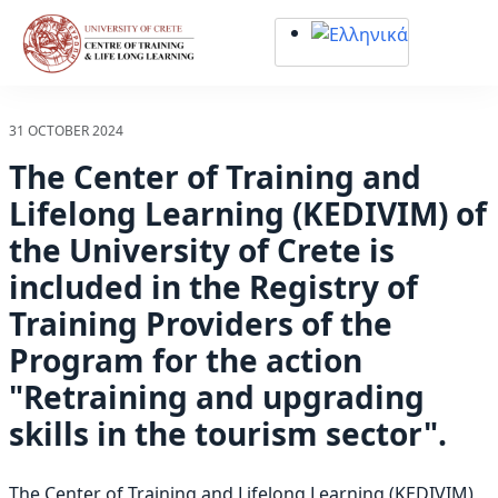
Σημείωση:
Αυτός
ο
ιστότοπος
περιλαμβάνει
31 OCTOBER 2024
ένα
The Center of Training and
σύστημα
προσβασιμότητας.
Lifelong Learning (KEDIVIM) of
the University of Crete is
included in the Registry of
Training Providers of the
Program for the action
"Retraining and upgrading
skills in the tourism sector".
The Center of Training and Lifelong Learning (KEDIVIM)