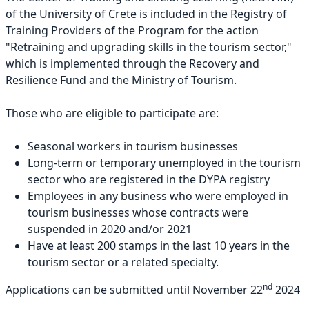
of the University of Crete is included in the Registry of
Training Providers of the Program for the action
"Retraining and upgrading skills in the tourism sector,"
which is implemented through the Recovery and
Resilience Fund and the Ministry of Tourism.
Those who are eligible to participate are:
Seasonal workers in tourism businesses
Long-term or temporary unemployed in the tourism
sector who are registered in the DYPA registry
Employees in any business who were employed in
tourism businesses whose contracts were
suspended in 2020 and/or 2021
Have at least 200 stamps in the last 10 years in the
tourism sector or a related specialty.
nd
Applications can be submitted until November 22
2024