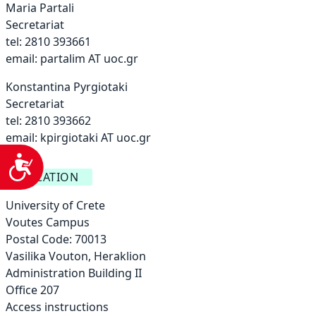
Maria Partali
Secretariat
tel: 2810 393661
email:
partalim AT uoc.gr
Konstantina Pyrgiotaki
Secretariat
tel: 2810 393662
email:
kpirgiotaki AT uoc.gr
Accessibility
LOCATION
University of Crete
Voutes Campus
Postal Code: 70013
Vasilika Vouton, Heraklion
Administration Building ΙΙ
Office 207
Access instructions