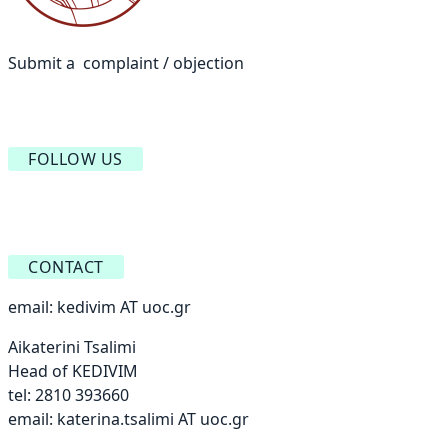
Submit a complaint / objection
FOLLOW US
CONTACT
email:
kedivim AT uoc.gr
Aikaterini Tsalimi
Head of KEDIVIM
tel: 2810 393660
email:
katerina.tsalimi AT uoc.gr