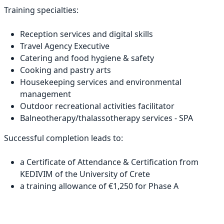
Training specialties:
Reception services and digital skills
Travel Agency Executive
Catering and food hygiene & safety
Cooking and pastry arts
Housekeeping services and environmental
management
Outdoor recreational activities facilitator
Balneotherapy/thalassotherapy services - SPA
Successful completion leads to:
a Certificate of Attendance & Certification from
KEDIVIM of the University of Crete
a training allowance of €1,250 for Phase A