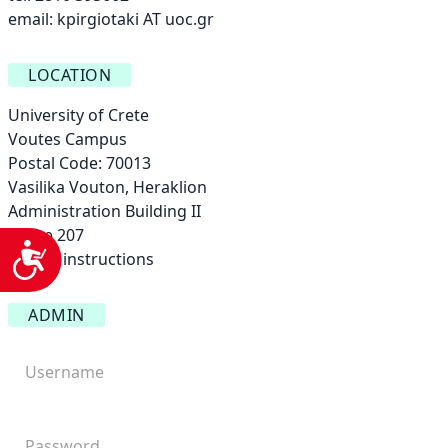
email:
kpirgiotaki AT uoc.gr
LOCATION
University of Crete
Voutes Campus
Postal Code: 70013
Vasilika Vouton, Heraklion
Administration Building ΙΙ
Office 207
Accessibility
Access instructions
ADMIN