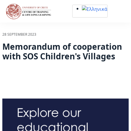
Σημείωση:
Αυτός
ο
ιστότοπος
περιλαμβάνει
28 SEPTEMBER 2023
ένα
Memorandum of cooperation
σύστημα
προσβασιμότητας.
with SOS Children's Villages