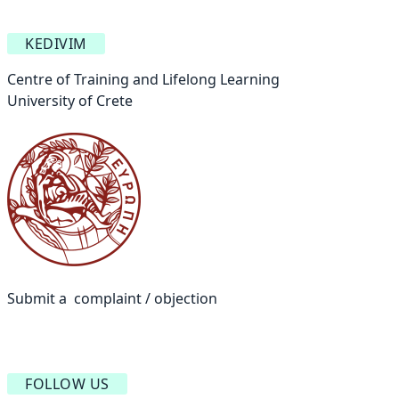
KEDIVIM
Centre of Training and Lifelong Learning
University of Crete
Submit a complaint / objection
FOLLOW US