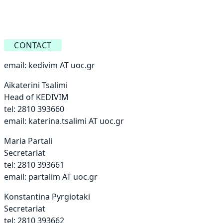
CONTACT
email:
kedivim AT uoc.gr
Aikaterini Tsalimi
Head of KEDIVIM
tel: 2810 393660
email:
katerina.tsalimi AT uoc.gr
Maria Partali
Secretariat
tel: 2810 393661
email:
partalim AT uoc.gr
Konstantina Pyrgiotaki
Secretariat
tel: 2810 393662