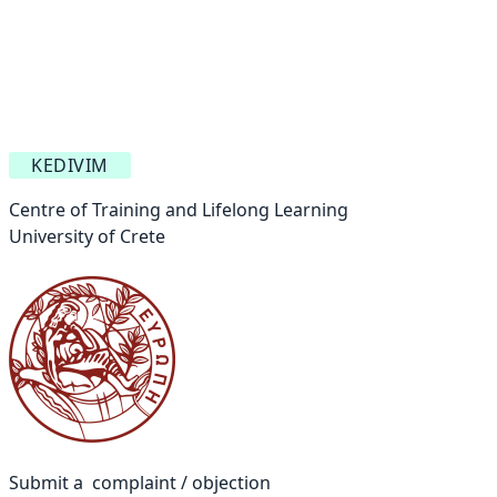
KEDIVIM
Centre of Training and Lifelong Learning
University of Crete
Submit a complaint / objection