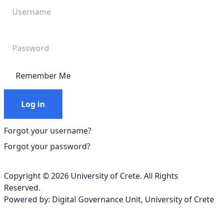
Remember Me
Log in
Forgot your username?
Forgot your password?
Copyright © 2026 University of Crete. All Rights
Reserved.
Powered by:
Digital Governance Unit
,
University of Crete