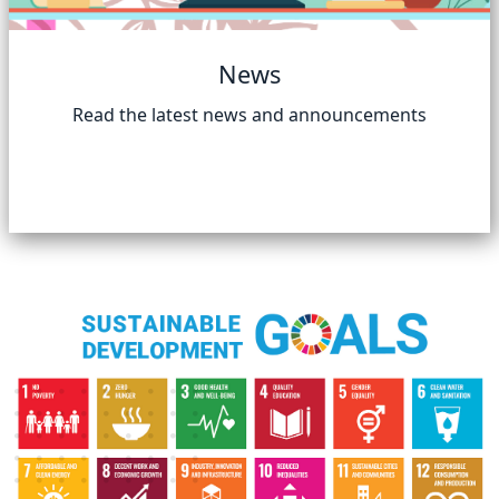
News
Read the latest news and announcements