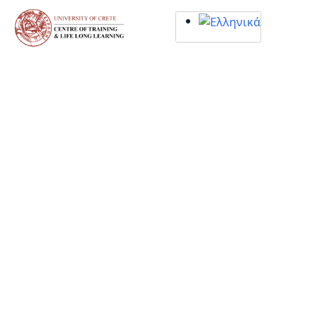
Σημείωση:
Αυτός
ο
ιστότοπος
περιλαμβάνει
ένα
σύστημα
προσβασιμότητας.