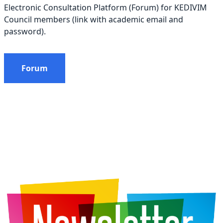
Electronic Consultation Platform (Forum) for KEDIVIM
Council members (link with academic email and
password).
Forum