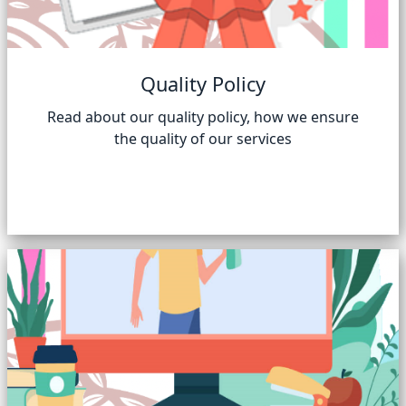
Quality Policy
Read about our quality policy, how we ensure
the quality of our services