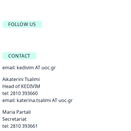
FOLLOW US
CONTACT
email:
kedivim AT uoc.gr
Aikaterini Tsalimi
Head of KEDIVIM
tel: 2810 393660
email:
katerina.tsalimi AT uoc.gr
Maria Partali
Secretariat
tel: 2810 393661