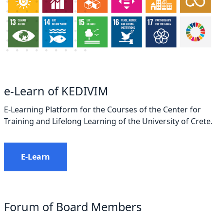
e-Learn of KEDIVIM
E-Learning Platform for the Courses of the Center for
Training and Lifelong Learning of the University of Crete.
E-Learn
Forum of Board Members