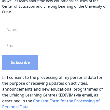
as well as learn about the new educational courses of the
Center of Education and Lifelong Learning of the University of
Crete
I consent to the processing of my personal data for
the purpose of receiving updates on activities,
announcements and new educational programmes of
the Lifelong Learning Centre (KEDIVIM) via email, as
described in the
Consent Form for the Processing of
Personal Data
.