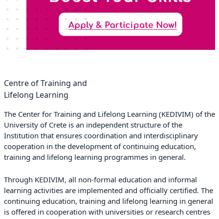
Centre of Training and
Lifelong Learning
The Center for Training and Lifelong Learning (KEDIVIM) of the
University of Crete is an independent structure of the
Institution that ensures coordination and interdisciplinary
cooperation in the development of continuing education,
training and lifelong learning programmes in general.
Through KEDIVIM, all non-formal education and informal
learning activities are implemented and officially certified. The
continuing education, training and lifelong learning in general
is offered in cooperation with universities or research centres