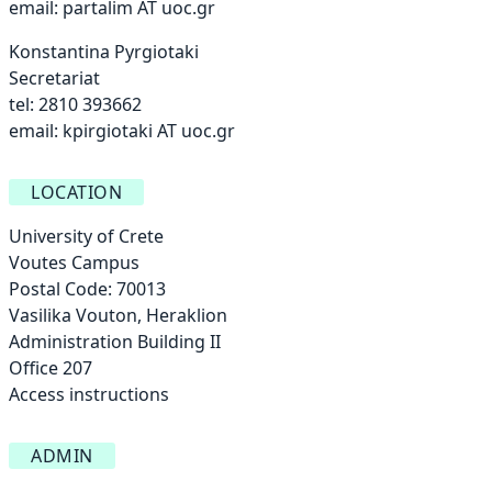
email:
partalim AT uoc.gr
Konstantina Pyrgiotaki
Secretariat
tel: 2810 393662
email:
kpirgiotaki AT uoc.gr
LOCATION
University of Crete
Voutes Campus
Postal Code: 70013
Vasilika Vouton, Heraklion
Administration Building ΙΙ
Office 207
Access instructions
ADMIN