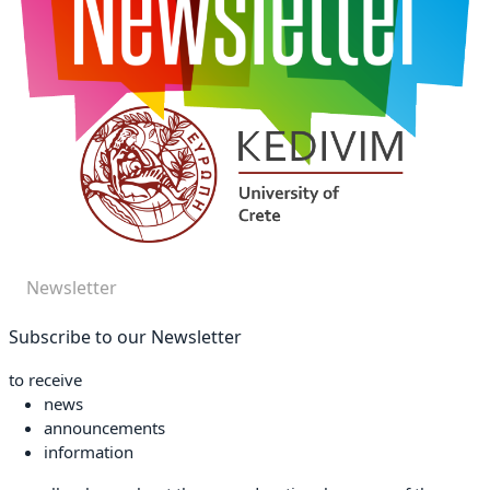
Newsletter
Subscribe to our Newsletter
to receive
news
announcements
information