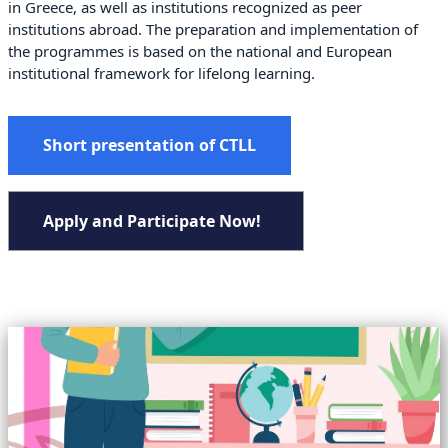
in Greece, as well as institutions recognized as peer
institutions abroad. The preparation and implementation of
the programmes is based on the national and European
institutional framework for lifelong learning.
Short presentation of CTLL
Apply and Participate Now!