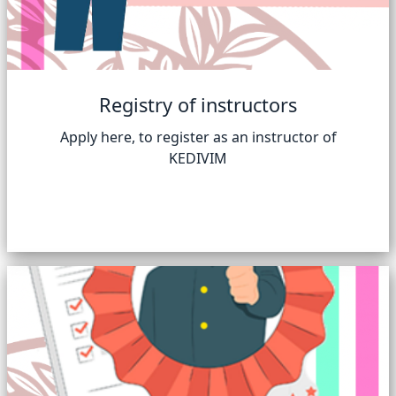
Registry of instructors
Apply here, to register as an instructor of
KEDIVIM