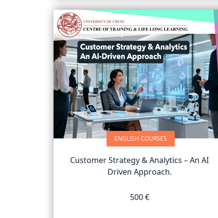
ENGLISH COURSES
Customer Strategy & Analytics – An AI
Driven Approach.
500 €