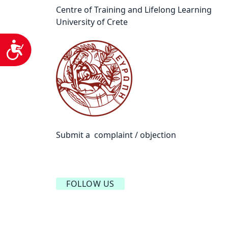
Centre of Training and Lifelong Learning
University of Crete
Accessibility
Submit a complaint / objection
FOLLOW US