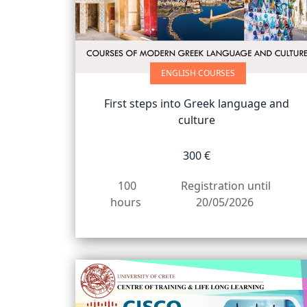
προβλήματα
όρασης
που
χρησιμοποιούν
ENGLISH COURSES
πρόγραμμα
ανάγνωσης
First steps into Greek language and
οθόνης
culture
Πατήστε
Control-
300 €
F10
για
100
Registration until
να
hours
20/05/2026
ανοίξετε
ένα
μενού
προσβασιμότητας.