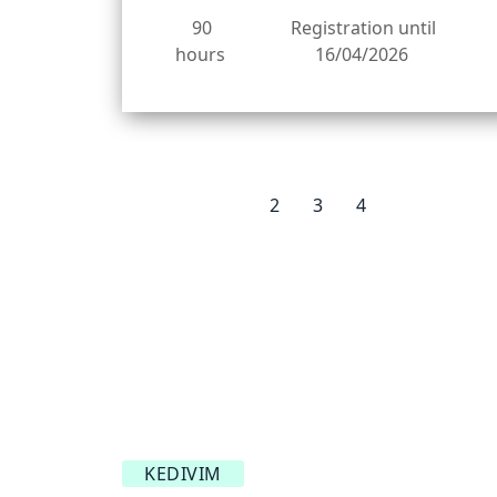
90
Registration until
hours
16/04/2026
1
2
3
4
KEDIVIM