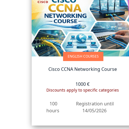
ENGLISH COURSES
Cisco CCNA Networking Course
1000 €
Discounts apply to specific categories
100
Registration until
hours
14/05/2026