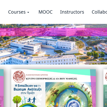
Courses
MOOC
Instructors
Collab