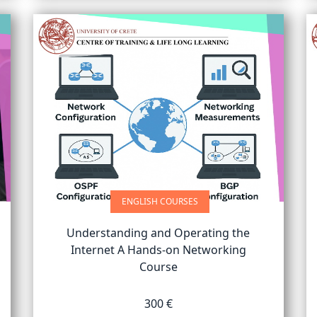
ENGLISH COURSES
Understanding and Operating the
Internet A Hands-on Networking
Course
300 €