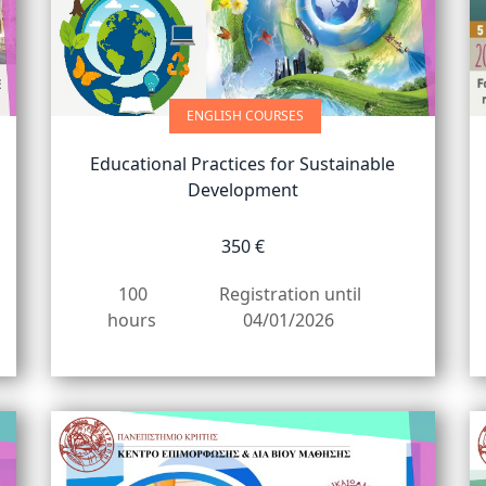
ENGLISH COURSES
Educational Practices for Sustainable
Development
350 €
100
Registration until
hours
04/01/2026