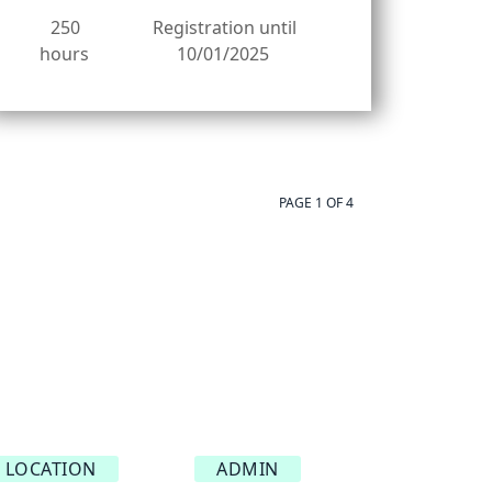
250
Registration until
hours
10/01/2025
PAGE 1 OF 4
LOCATION
ADMIN