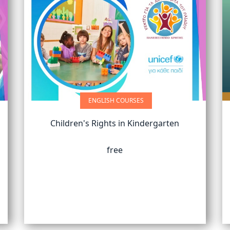
ENGLISH COURSES
Children's Rights in Kindergarten
free