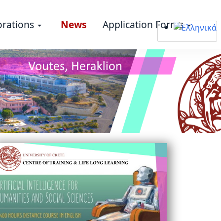
orations
News
Application Forms