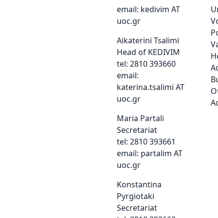
email:
kedivim AT
Un
uoc.gr
V
P
Aikaterini Tsalimi
Va
Head of KEDIVIM
H
tel: 2810 393660
A
email:
Bu
katerina.tsalimi AT
Of
uoc.gr
A
Maria Partali
Secretariat
tel: 2810 393661
email:
partalim AT
uoc.gr
Konstantina
Pyrgiotaki
Secretariat