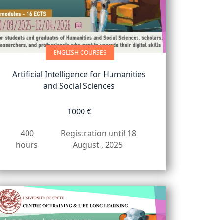
ENGLISH COURSES
Artificial Intelligence for Humanities
and Social Sciences
1000 €
400
Registration until 18
hours
August , 2025