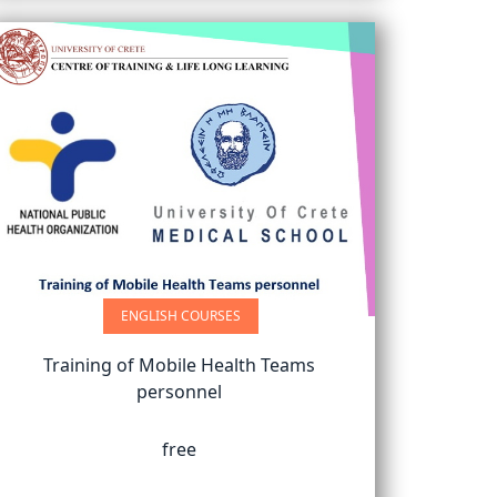
ENGLISH COURSES
Training of Mobile Health Teams
personnel
free