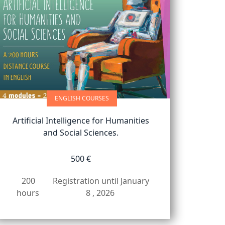
ENGLISH COURSES
Artificial Intelligence for Humanities
and Social Sciences.
500 €
200
Registration until January
hours
8 , 2026