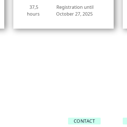
37,5
Registration until
hours
October 27, 2025
CONTACT