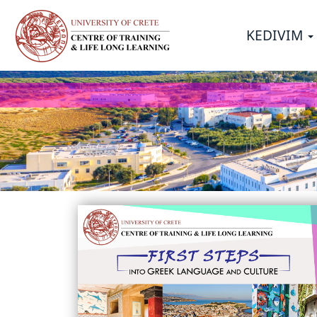
Σημείωση:
Αυτός
KEDIVIM
ο
ιστότοπος
περιλαμβάνει
ένα
σύστημα
προσβασιμότητας.
Πατήστε
Control-
F11
για
να
προσαρμόσετε
τον
ιστότοπο
στα
άτομα
με