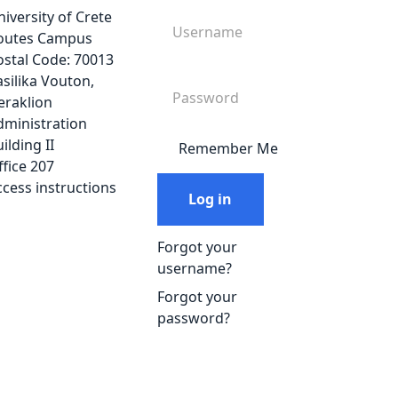
iversity of Crete
outes Campus
ostal Code: 70013
silika Vouton,
eraklion
dministration
ilding ΙΙ
Remember Me
fice 207
ccess instructions
Log in
Forgot your
username?
Forgot your
password?